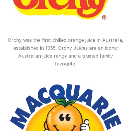
Orchy was the first chilled orange juice in Australia,
established in 1955. Orchy Juices are an iconic
Australian juice range and a trusted family
favourite.