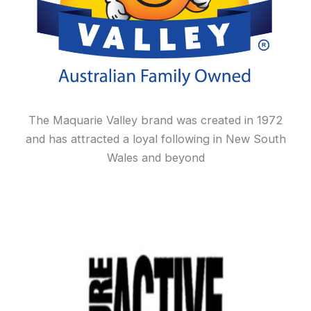
The Maquarie Valley brand was created in 1972
and has attracted a loyal following in New South
Wales and beyond