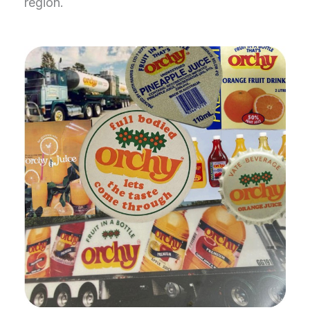
region.