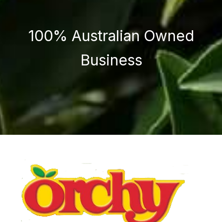
100% Australian Owned
Business