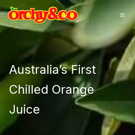
Skip
to
content
Australia’s First
Chilled Orange
Juice