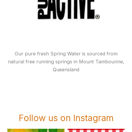
Our pure fresh Spring Water is sourced from
natural free running springs in Mount Tambourine,
Queensland
Follow us on Instagram