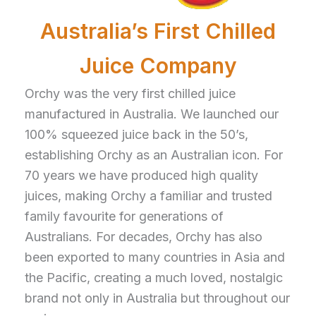
Australia’s First Chilled
Juice Company
Orchy was the very first chilled juice
manufactured in Australia. We launched our
100% squeezed juice back in the 50’s,
establishing Orchy as an Australian icon. For
70 years we have produced high quality
juices, making Orchy a familiar and trusted
family favourite for generations of
Australians. For decades, Orchy has also
been exported to many countries in Asia and
the Pacific, creating a much loved, nostalgic
brand not only in Australia but throughout our