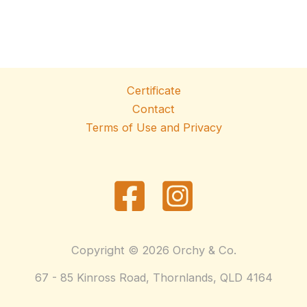
Certificate
Contact
Terms of Use and Privacy
Copyright © 2026 Orchy & Co.
67 - 85 Kinross Road, Thornlands, QLD 4164