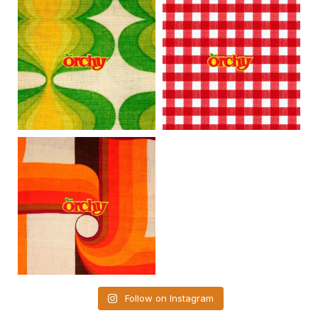
Follow on Instagram